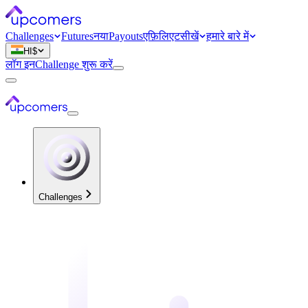
Challenges
Futures
नया
Payouts
एफ़िलिएट
सीखें
हमारे बारे में
HI
$
लॉग इन
Challenge शुरू करें
Challenges