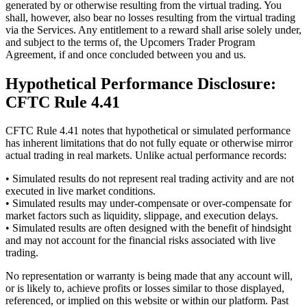
generated by or otherwise resulting from the virtual trading. You
shall, however, also bear no losses resulting from the virtual trading
via the Services. Any entitlement to a reward shall arise solely under,
and subject to the terms of, the Upcomers Trader Program
Agreement, if and once concluded between you and us.
Hypothetical Performance Disclosure:
CFTC Rule 4.41
CFTC Rule 4.41 notes that hypothetical or simulated performance
has inherent limitations that do not fully equate or otherwise mirror
actual trading in real markets. Unlike actual performance records:
• Simulated results do not represent real trading activity and are not
executed in live market conditions.
• Simulated results may under-compensate or over-compensate for
market factors such as liquidity, slippage, and execution delays.
• Simulated results are often designed with the benefit of hindsight
and may not account for the financial risks associated with live
trading.
No representation or warranty is being made that any account will,
or is likely to, achieve profits or losses similar to those displayed,
referenced, or implied on this website or within our platform. Past