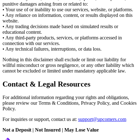
punitive damages arising from or related to:
• Your use of or inability to use our services, website, or platforms.
• Any reliance on information, content, or results displayed on this
website.
• Any trading decisions made based on simulated results or
educational content.
• Any third-party products, services, or platforms accessed in
connection with our services.
• Any technical failures, interruptions, or data loss.
Nothing in this disclaimer shall exclude or limit our liability for
willful misconduct or gross negligence, or any other liability which
cannot be excluded or limited under mandatory applicable law.
Contact & Legal Resources
For additional information regarding your rights and obligations,
please review our Terms & Conditions, Privacy Policy, and Cookies
Policy.
For inquiries or support, contact us at:
support@upcomers.com
Not a Deposit | Not Insured | May Lose Value