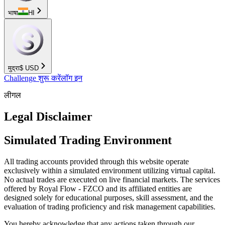
भाषा
HI
मुद्रा
$
USD
Challenge शुरू करें
लॉग इन
लीगल
Legal Disclaimer
Simulated Trading Environment
All trading accounts provided through this website operate
exclusively within a simulated environment utilizing virtual capital.
No actual trades are executed on live financial markets. The services
offered by Royal Flow - FZCO and its affiliated entities are
designed solely for educational purposes, skill assessment, and the
evaluation of trading proficiency and risk management capabilities.
You hereby acknowledge that any actions taken through our