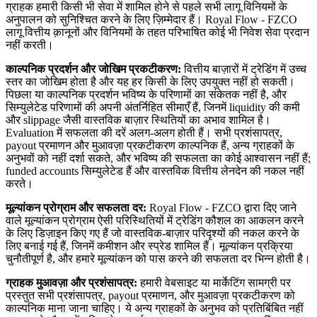
ग्राहक हमारी किसी भी सेवा में शामिल होने से पहले सभी लागू विनियमों के
अनुपालन को सुनिश्चित करने के लिए ज़िम्मेदार हैं। Royal Flow - FZCO
लागू वित्तीय क़ानूनों और विनियमों के तहत परिभाषित कोई भी निवेश सेवा प्रदान
नहीं करती।
काल्पनिक प्रदर्शन और जोखिम प्रकटीकरण:
वित्तीय बाज़ारों में ट्रेडिंग में उच्च
स्तर का जोखिम होता है और यह हर किसी के लिए उपयुक्त नहीं हो सकती।
पिछला या काल्पनिक प्रदर्शन भविष्य के परिणामों का संकेतक नहीं है, और
सिम्युलेटेड परिणामों की अपनी अंतर्निहित सीमाएँ हैं, जिनमें liquidity की कमी
और slippage जैसी वास्तविक बाज़ार स्थितियों का अभाव शामिल है।
Evaluation में सफलता की दरें अलग-अलग होती हैं। सभी प्रशंसापत्र,
payout प्रमाणन और मुआवज़ा प्रकटीकरण काल्पनिक हैं, अन्य ग्राहकों के
अनुभवों को नहीं दर्शा सकते, और भविष्य की सफलता का कोई आश्वासन नहीं हैं;
funded accounts सिम्युलेटेड हैं और वास्तविक वित्तीय लेनदेन की नकल नहीं
करते।
मूल्यांकन प्रोग्राम और सफलता दर:
Royal Flow - FZCO द्वारा दिए जाने
वाले मूल्यांकन प्रोग्राम ऐसी परिस्थितियों में ट्रेडिंग कौशल का आकलन करने
के लिए डिज़ाइन किए गए हैं जो वास्तविक-बाज़ार परिदृश्यों की नकल करने के
लिए बनाई गई हैं, जिनमें कमीशन और स्प्रेड शामिल हैं। मूल्यांकन प्रक्रिया
चुनौतीपूर्ण है, और हमारे मूल्यांकन को पास करने की सफलता दर भिन्न होती है।
ग्राहक मुआवज़ा और प्रशंसापत्र:
हमारी वेबसाइट या मार्केटिंग सामग्री पर
प्रस्तुत सभी प्रशंसापत्र, payout प्रमाणन, और मुआवज़ा प्रकटीकरण को
काल्पनिक माना जाना चाहिए। ये अन्य ग्राहकों के अनुभव को प्रतिबिंबित नहीं