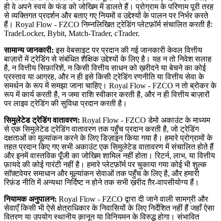
ही वे अपने स्वयं के फंड को जोखिम में डालते हैं। प्रोग्राम के परिणाम पूरी तरह
से व्यक्तिगत प्रदर्शन और बताए गए नियमों व उद्देश्यों के पालन पर निर्भर करते
हैं। Royal Flow - FZCO निम्नलिखित ट्रेडिंग प्लेटफ़ॉर्म संचालित करती है:
TradeLocker, Bybit, Match-Trader, cTrader.
सामान्य जानकारी:
इस वेबसाइट पर प्रदान की गई जानकारी केवल वित्तीय
बाज़ारों में ट्रेडिंग से संबंधित शैक्षिक उद्देश्यों के लिए है। यह न तो निवेश सलाह
है, न वित्तीय सिफ़ारिशें, न किसी वित्तीय साधन को ख़रीदने या बेचने का कोई
प्रस्ताव या आग्रह, और न ही इसे किसी ट्रेडिंग रणनीति या वित्तीय सेवा के
समर्थन के रूप में समझा जाना चाहिए। Royal Flow - FZCO न तो ब्रोकर के
रूप में कार्य करती है, न जमा राशि स्वीकार करती है, और न ही वित्तीय बाज़ारों
पर लाइव ट्रेडिंग की सुविधा प्रदान करती है।
सिमुलेटेड ट्रेडिंग वातावरण:
Royal Flow - FZCO डेमो अकाउंट के माध्यम
से एक सिमुलेटेड ट्रेडिंग वातावरण तक पहुँच प्रदान करती है, जो ट्रेडिंग
दक्षताओं का मूल्यांकन करने के लिए डिज़ाइन किया गया है। हमारे प्रोग्रामों के
तहत प्रदान किए गए सभी अकाउंट एक सिमुलेटेड वातावरण में संचालित होते हैं
और इनमें वास्तविक पूँजी का जोखिम शामिल नहीं होता। रिटर्न, लाभ, या वित्तीय
फ़ायदे की कोई गारंटी नहीं है। हमारे प्लेटफ़ॉर्म पर चुकाया गया कोई भी शुल्क
सॉफ़्टवेयर समाधान और मूल्यांकन सेवाओं तक पहुँच के लिए है, और हमारी
रिफ़ंड नीति में अन्यथा निर्दिष्ट न होने तक सभी ख़रीद ग़ैर-वापसीयोग्य हैं।
नियामक अनुपालन:
Royal Flow - FZCO द्वारा दी जाने वाली सामग्री और
सेवाएँ किसी भी ऐसे क्षेत्राधिकार के निवासियों के लिए निर्देशित नहीं हैं जहाँ ऐसा
वितरण या उपयोग स्थानीय क़ानून या विनियमन के विरुद्ध होगा। संभावित