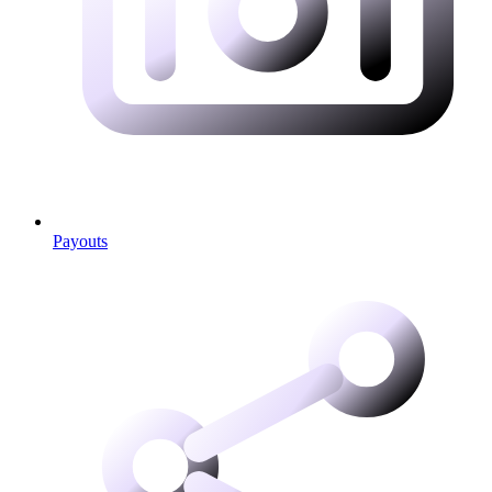
Payouts