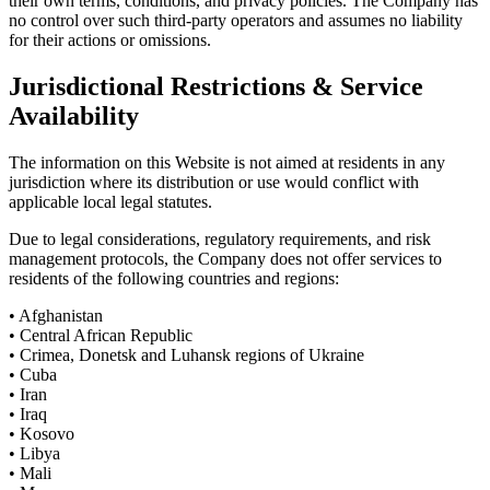
their own terms, conditions, and privacy policies. The Company has
no control over such third-party operators and assumes no liability
for their actions or omissions.
Jurisdictional Restrictions & Service
Availability
The information on this Website is not aimed at residents in any
jurisdiction where its distribution or use would conflict with
applicable local legal statutes.
Due to legal considerations, regulatory requirements, and risk
management protocols, the Company does not offer services to
residents of the following countries and regions:
• Afghanistan
• Central African Republic
• Crimea, Donetsk and Luhansk regions of Ukraine
• Cuba
• Iran
• Iraq
• Kosovo
• Libya
• Mali