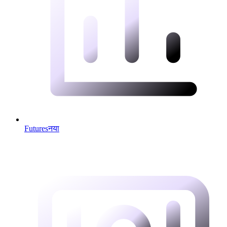
Futures
नया