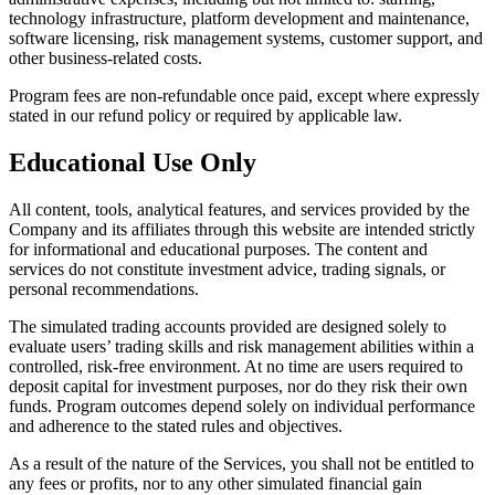
technology infrastructure, platform development and maintenance,
software licensing, risk management systems, customer support, and
other business-related costs.
Program fees are non-refundable once paid, except where expressly
stated in our refund policy or required by applicable law.
Educational Use Only
All content, tools, analytical features, and services provided by the
Company and its affiliates through this website are intended strictly
for informational and educational purposes. The content and
services do not constitute investment advice, trading signals, or
personal recommendations.
The simulated trading accounts provided are designed solely to
evaluate users’ trading skills and risk management abilities within a
controlled, risk-free environment. At no time are users required to
deposit capital for investment purposes, nor do they risk their own
funds. Program outcomes depend solely on individual performance
and adherence to the stated rules and objectives.
As a result of the nature of the Services, you shall not be entitled to
any fees or profits, nor to any other simulated financial gain