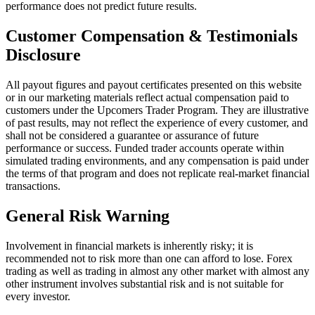
performance does not predict future results.
Customer Compensation & Testimonials
Disclosure
All payout figures and payout certificates presented on this website
or in our marketing materials reflect actual compensation paid to
customers under the Upcomers Trader Program. They are illustrative
of past results, may not reflect the experience of every customer, and
shall not be considered a guarantee or assurance of future
performance or success. Funded trader accounts operate within
simulated trading environments, and any compensation is paid under
the terms of that program and does not replicate real-market financial
transactions.
General Risk Warning
Involvement in financial markets is inherently risky; it is
recommended not to risk more than one can afford to lose. Forex
trading as well as trading in almost any other market with almost any
other instrument involves substantial risk and is not suitable for
every investor.