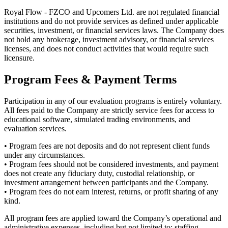
Royal Flow - FZCO and Upcomers Ltd. are not regulated financial
institutions and do not provide services as defined under applicable
securities, investment, or financial services laws. The Company does
not hold any brokerage, investment advisory, or financial services
licenses, and does not conduct activities that would require such
licensure.
Program Fees & Payment Terms
Participation in any of our evaluation programs is entirely voluntary.
All fees paid to the Company are strictly service fees for access to
educational software, simulated trading environments, and
evaluation services.
• Program fees are not deposits and do not represent client funds
under any circumstances.
• Program fees should not be considered investments, and payment
does not create any fiduciary duty, custodial relationship, or
investment arrangement between participants and the Company.
• Program fees do not earn interest, returns, or profit sharing of any
kind.
All program fees are applied toward the Company’s operational and
administrative expenses, including but not limited to: staffing,