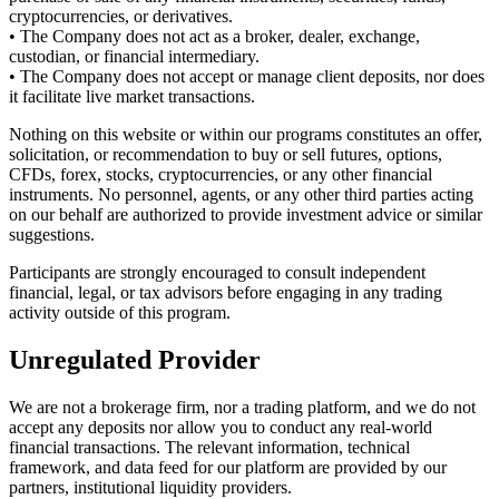
cryptocurrencies, or derivatives.
• The Company does not act as a broker, dealer, exchange,
custodian, or financial intermediary.
• The Company does not accept or manage client deposits, nor does
it facilitate live market transactions.
Nothing on this website or within our programs constitutes an offer,
solicitation, or recommendation to buy or sell futures, options,
CFDs, forex, stocks, cryptocurrencies, or any other financial
instruments. No personnel, agents, or any other third parties acting
on our behalf are authorized to provide investment advice or similar
suggestions.
Participants are strongly encouraged to consult independent
financial, legal, or tax advisors before engaging in any trading
activity outside of this program.
Unregulated Provider
We are not a brokerage firm, nor a trading platform, and we do not
accept any deposits nor allow you to conduct any real-world
financial transactions. The relevant information, technical
framework, and data feed for our platform are provided by our
partners, institutional liquidity providers.