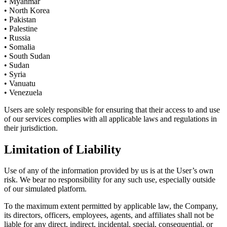
• Myanmar
• North Korea
• Pakistan
• Palestine
• Russia
• Somalia
• South Sudan
• Sudan
• Syria
• Vanuatu
• Venezuela
Users are solely responsible for ensuring that their access to and use
of our services complies with all applicable laws and regulations in
their jurisdiction.
Limitation of Liability
Use of any of the information provided by us is at the User’s own
risk. We bear no responsibility for any such use, especially outside
of our simulated platform.
To the maximum extent permitted by applicable law, the Company,
its directors, officers, employees, agents, and affiliates shall not be
liable for any direct, indirect, incidental, special, consequential, or