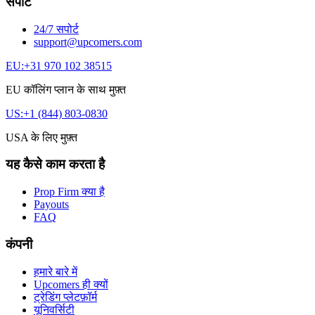
सपोर्ट
24/7 सपोर्ट
support@upcomers.com
EU:
+31 970 102 38515
EU कॉलिंग प्लान के साथ मुफ़्त
US:
+1 (844) 803-0830
USA के लिए मुफ़्त
यह कैसे काम करता है
Prop Firm क्या है
Payouts
FAQ
कंपनी
हमारे बारे में
Upcomers ही क्यों
ट्रेडिंग प्लेटफ़ॉर्म
यूनिवर्सिटी