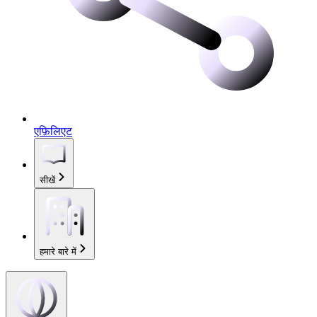
एफ़िलिएट
सीखें
हमारे बारे में