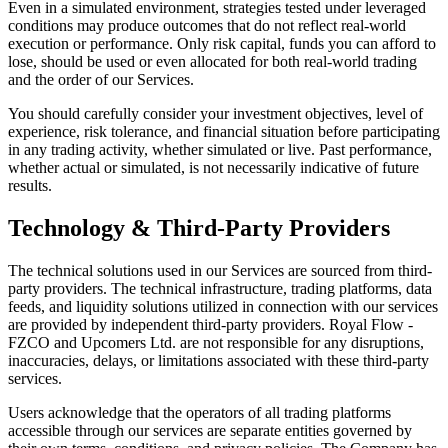
Even in a simulated environment, strategies tested under leveraged
conditions may produce outcomes that do not reflect real-world
execution or performance. Only risk capital, funds you can afford to
lose, should be used or even allocated for both real-world trading
and the order of our Services.
You should carefully consider your investment objectives, level of
experience, risk tolerance, and financial situation before participating
in any trading activity, whether simulated or live. Past performance,
whether actual or simulated, is not necessarily indicative of future
results.
Technology & Third-Party Providers
The technical solutions used in our Services are sourced from third-
party providers. The technical infrastructure, trading platforms, data
feeds, and liquidity solutions utilized in connection with our services
are provided by independent third-party providers. Royal Flow -
FZCO and Upcomers Ltd. are not responsible for any disruptions,
inaccuracies, delays, or limitations associated with these third-party
services.
Users acknowledge that the operators of all trading platforms
accessible through our services are separate entities governed by