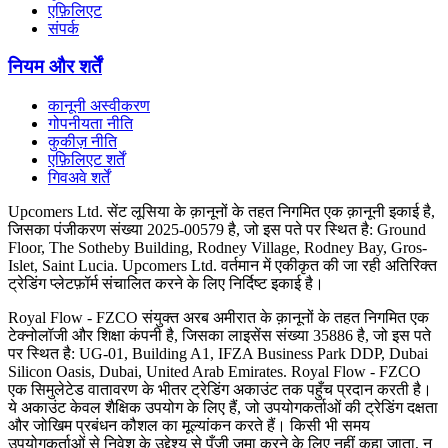
एफ़िलिएट
संपर्क
नियम और शर्तें
कानूनी अस्वीकरण
गोपनीयता नीति
कुकीज़ नीति
एफ़िलिएट शर्तें
गिवअवे शर्तें
Upcomers Ltd. सेंट लूसिया के क़ानूनों के तहत निगमित एक क़ानूनी इकाई है,
जिसका पंजीकरण संख्या 2025-00579 है, जो इस पते पर स्थित है: Ground
Floor, The Sotheby Building, Rodney Village, Rodney Bay, Gros-
Islet, Saint Lucia. Upcomers Ltd. वर्तमान में एकीकृत की जा रही अतिरिक्त
ट्रेडिंग प्लेटफ़ॉर्म संचालित करने के लिए निर्दिष्ट इकाई है।
Royal Flow - FZCO संयुक्त अरब अमीरात के क़ानूनों के तहत निगमित एक
टेक्नोलॉजी और शिक्षा कंपनी है, जिसका लाइसेंस संख्या 35886 है, जो इस पते
पर स्थित है: UG-01, Building A1, IFZA Business Park DDP, Dubai
Silicon Oasis, Dubai, United Arab Emirates. Royal Flow - FZCO
एक सिमुलेटेड वातावरण के भीतर ट्रेडिंग अकाउंट तक पहुँच प्रदान करती है।
ये अकाउंट केवल शैक्षिक उपयोग के लिए हैं, जो उपयोगकर्ताओं की ट्रेडिंग दक्षता
और जोखिम प्रबंधन कौशल का मूल्यांकन करते हैं। किसी भी समय
उपयोगकर्ताओं से निवेश के उद्देश्य से पूँजी जमा करने के लिए नहीं कहा जाता, न