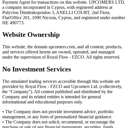
Payment Agent for transactions on this website. UPCOMERS LTD,
a company incorporated in Cyprus, with registered address at
Polyviou Dimitrakopoulou 3, ANELLI COURT, 2nd Floor,
Flat/Office 201, 1090 Nicosia, Cyprus, and registered under number
HE 490773.
Website Ownership
This website, the domain upcomers.com, and all content, products,
and services offered herein are owned, operated, and managed
under the supervision of Royal Flow - FZCO. All rights reserved.
No Investment Services
The simulated trading services accessible through this website are
provided by Royal Flow - FZCO and Upcomers Ltd. (collectively,
the “Company”). All content published and distributed by the
Company and its related entities is intended for general
informational and educational purposes only.
• The Company does not provide investment advice, portfolio
management, or any form of personalized financial guidance.
• The Company does not solicit, recommend, or encourage the
purchase or sale of any financial instruments, securities, funds,