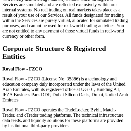
Services are simulated and are reflected exclusively within our
internal systems. No real trading on real markets takes place as a
result of your use of our Services. All funds designated for trading
within the Services are purely virtual, allocated for simulated trading
purposes, and cannot be used for real-world trading activities. You
are not entitled to any payment of those virtual funds in real-world
currency or other form.
Corporate Structure & Registered
Entities
Royal Flow - FZCO
Royal Flow - FZCO (License No. 35886) is a technology and
education company duly incorporated under the laws of the United
Arab Emirates, with its registered office at UG-01, Building A1,
IFZA Business Park DDP, Dubai Silicon Oasis, Dubai, United Arab
Emirates.
Royal Flow - FZCO operates the TradeLocker, Bybit, Match-
Trader, and cTrader trading platforms. The technical infrastructure,
data feeds, and liquidity solutions for these platforms are provided
by institutional third-party providers.