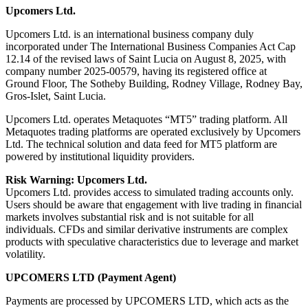
Upcomers Ltd.
Upcomers Ltd. is an international business company duly
incorporated under The International Business Companies Act Cap
12.14 of the revised laws of Saint Lucia on August 8, 2025, with
company number 2025-00579, having its registered office at
Ground Floor, The Sotheby Building, Rodney Village, Rodney Bay,
Gros-Islet, Saint Lucia.
Upcomers Ltd. operates Metaquotes “MT5” trading platform. All
Metaquotes trading platforms are operated exclusively by Upcomers
Ltd. The technical solution and data feed for MT5 platform are
powered by institutional liquidity providers.
Risk Warning: Upcomers Ltd.
Upcomers Ltd. provides access to simulated trading accounts only.
Users should be aware that engagement with live trading in financial
markets involves substantial risk and is not suitable for all
individuals. CFDs and similar derivative instruments are complex
products with speculative characteristics due to leverage and market
volatility.
UPCOMERS LTD (Payment Agent)
Payments are processed by UPCOMERS LTD, which acts as the